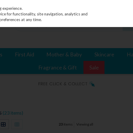
g experience.
e for functionality, site navigation, analytics and
preferences at any time.
s
First Aid
Mother & Baby
Skincare
Ha
Fragrance & Gift
Sale
s
(23 items)
23
items
Viewing all