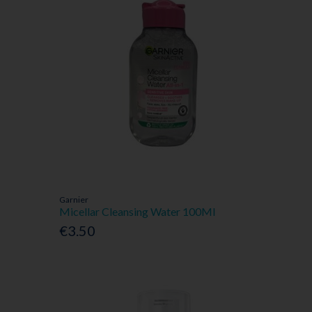
Garnier
Micellar Cleansing Water 100Ml
€3.50