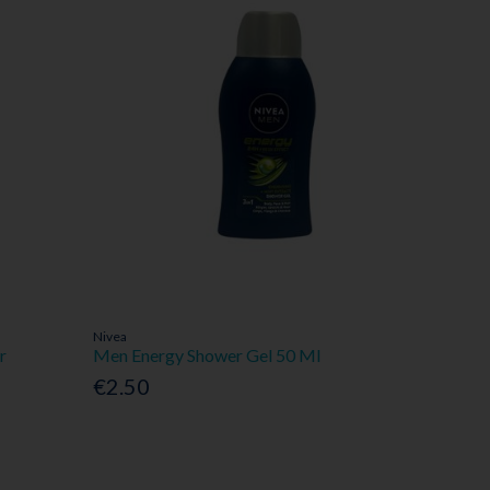
Nivea
r
Men Energy Shower Gel 50 Ml
€2.50