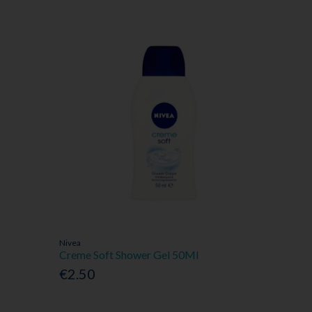
Nivea
Creme Soft Shower Gel 50Ml
€2.50