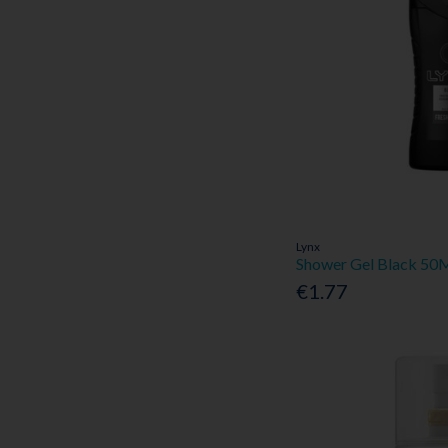
Lynx
Shower Gel Black 50
€1.77