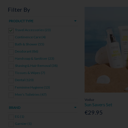
Filter By
PRODUCT TYPE
Travel Accessories (23)
Continence Care (4)
Bath & Shower (55)
Deodorant (86)
Handsoap & Sanitiser (23)
Shaving & Hair Removal (38)
Tissues & Wipes (7)
Dental (120)
Feminine Hygiene (13)
Men's Toiletries (47)
Voduz
Toiletries Bundles (3)
Sun Savers Set
BRAND
€29.95
EG (1)
Garnier (1)