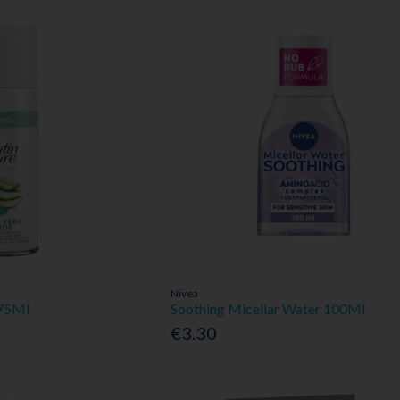
Nivea
 75Ml
Soothing Micellar Water 100Ml
€3.30