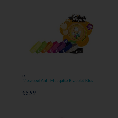
EG
Mosrepel Anti-Mosquito Bracelet Kids
€5.99