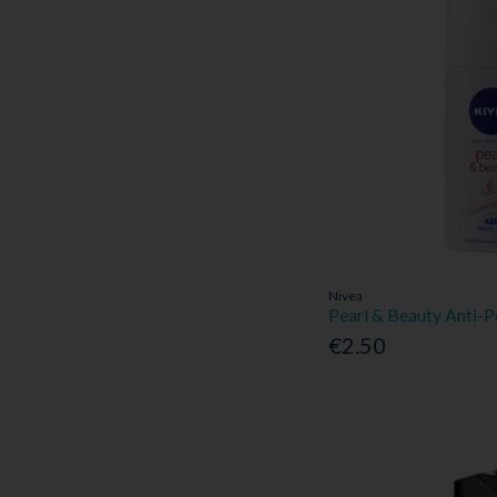
Nivea
Pearl & Beauty Anti-
€2.50