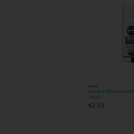
Nivea
Black & White Invisib
35Ml
€2.50