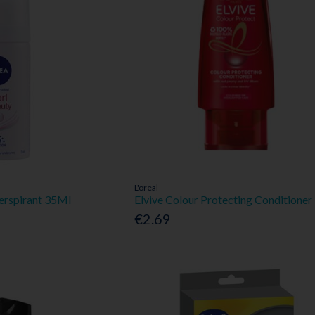
L'oreal
Perspirant 35Ml
Elvive Colour Protecting Conditione
€2.69