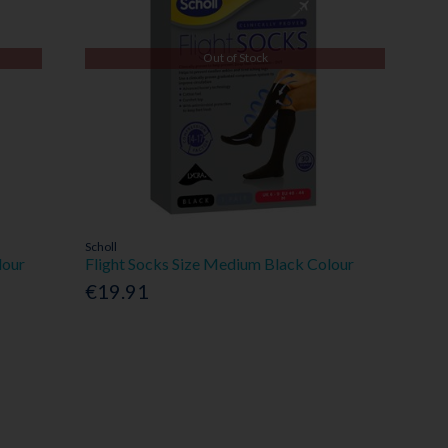
Out of Stock
Scholl
lour
Flight Socks Size Medium Black Colour
€19.91