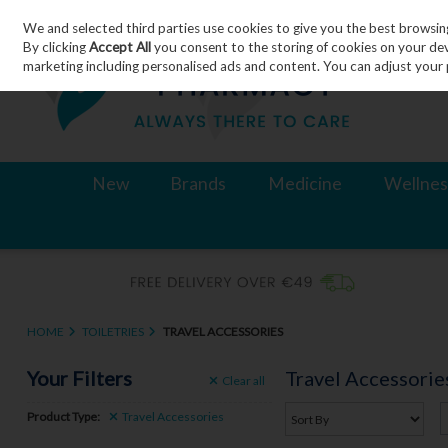
We and selected third parties use cookies to give you the best browsin
Skip to content
By clicking
Accept All
you consent to the storing of cookies on your devic
marketing including personalised ads and content. You can adjust your 
New
Brands
Medicine
Wellnes
HOME
TOILETRIES
TRAVEL ACCESSORIES
Your Filters
Travel Accessorie
Clear
all
Product Type:
Travel Accessories