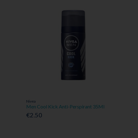
Nivea
Men Cool Kick Anti-Perspirant 35Ml
€2.50