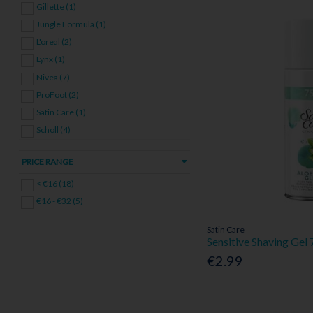
Gillette (1)
Jungle Formula (1)
L'oreal (2)
Lynx (1)
Nivea (7)
ProFoot (2)
Satin Care (1)
Scholl (4)
Simple (1)
PRICE RANGE
Voduz (1)
< €16 (18)
€16 - €32 (5)
Satin Care
Sensitive Shaving Gel
€2.99