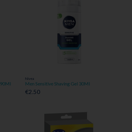
Nivea
r 90Ml
Men Sensitive Shaving Gel 30Ml
€2.50