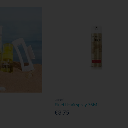
L'oreal
Elnett Hairspray 75Ml
€3.75