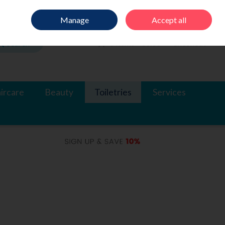
Sign in
Join
Manage
Accept all
Search
0 items - €0.00
Checkout
ircare
Beauty
Toiletries
Services