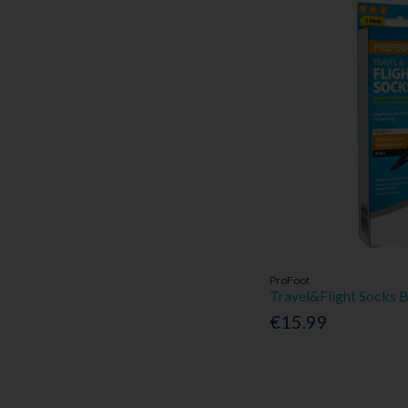
ProFoot
Travel&Flight Socks 
€15.99