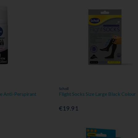
Scholl
le Anti-Perspirant
Flight Socks Size Large Black Colour
€19.91