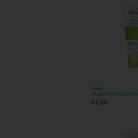
Simple
Moisturising Face W
€1.50