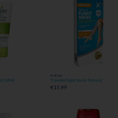
ProFoot
ash 50Ml
Travel&Flight Socks Natural
€15.99