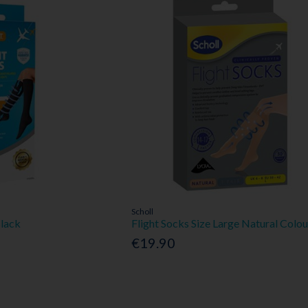
Scholl
Black
Flight Socks Size Large Natural Colou
€19.90