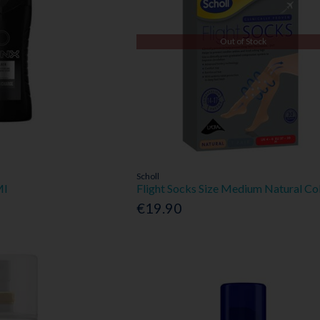
Out of Stock
Scholl
Ml
Flight Socks Size Medium Natural Co
€19.90